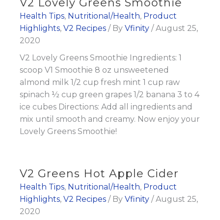
V2 Lovely Greens Smoothie
Health Tips
,
Nutritional/Health
,
Product
Highlights
,
V2 Recipes
/ By
Vfinity
/
August 25,
2020
V2 Lovely Greens Smoothie Ingredients: 1
scoop V1 Smoothie 8 oz unsweetened
almond milk 1/2 cup fresh mint 1 cup raw
spinach ½ cup green grapes 1/2 banana 3 to 4
ice cubes Directions: Add all ingredients and
mix until smooth and creamy. Now enjoy your
Lovely Greens Smoothie!
V2 Greens Hot Apple Cider
Health Tips
,
Nutritional/Health
,
Product
Highlights
,
V2 Recipes
/ By
Vfinity
/
August 25,
2020