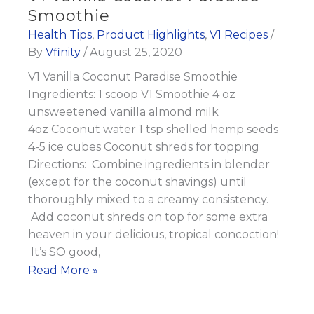
Smoothie
Smoothie
Health Tips
,
Product Highlights
,
V1 Recipes
/
By
Vfinity
/
August 25, 2020
V1 Vanilla Coconut Paradise Smoothie
Ingredients: 1 scoop V1 Smoothie 4 oz
unsweetened vanilla almond milk
4oz Coconut water 1 tsp shelled hemp seeds
4-5 ice cubes Coconut shreds for topping
Directions: Combine ingredients in blender
(except for the coconut shavings) until
thoroughly mixed to a creamy consistency.
Add coconut shreds on top for some extra
heaven in your delicious, tropical concoction!
It’s SO good,
V1
Read More »
Vanilla
Coconut