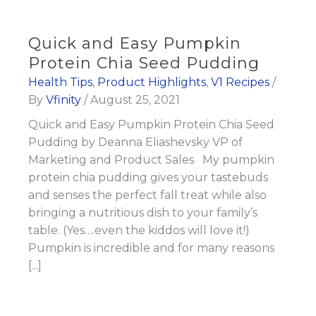
Quick and Easy Pumpkin
Protein Chia Seed Pudding
Health Tips
,
Product Highlights
,
V1 Recipes
/
By
Vfinity
/
August 25, 2021
Quick and Easy Pumpkin Protein Chia Seed
Pudding by Deanna Eliashevsky VP of
Marketing and Product Sales My pumpkin
protein chia pudding gives your tastebuds
and senses the perfect fall treat while also
bringing a nutritious dish to your family’s
table. (Yes….even the kiddos will love it!)
Pumpkin is incredible and for many reasons
[...]