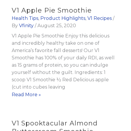
Paradise
V1 Apple Pie Smoothie
Smoothie
Health Tips
,
Product Highlights
,
V1 Recipes
/
By
Vfinity
/
August 25, 2020
V1 Apple Pie Smoothie Enjoy this delicious
and incredibly healthy take on one of
America’s favorite fall desserts! Our V1
Smoothie has 100% of your daily RDI, as well
as 15 grams of protein, so you can indulge
yourself without the guilt. Ingredients: 1
scoop V1 Smoothie ½ Red Delicious apple
(cut into cubes leaving
V1
Read More »
Apple
Pie
Smoothie
V1 Spooktacular Almond