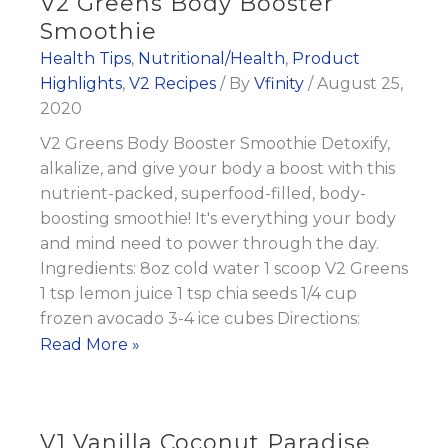
V2 Greens Body Booster
Smoothie
Health Tips
,
Nutritional/Health
,
Product
Highlights
,
V2 Recipes
/ By
Vfinity
/
August 25,
2020
V2 Greens Body Booster Smoothie Detoxify,
alkalize, and give your body a boost with this
nutrient-packed, superfood-filled, body-
boosting smoothie! It's everything your body
and mind need to power through the day.
Ingredients: 8oz cold water 1 scoop V2 Greens
1 tsp lemon juice 1 tsp chia seeds 1/4 cup
frozen avocado 3-4 ice cubes Directions:
V2
Read More »
Greens
Body
Booster
V1 Vanilla Coconut Paradise