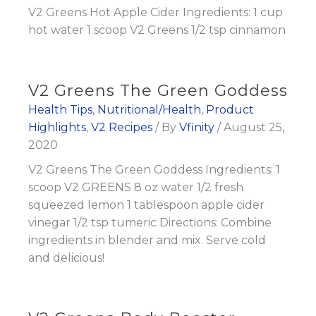
V2 Greens Hot Apple Cider Ingredients: 1 cup
hot water 1 scoop V2 Greens 1/2 tsp cinnamon
V2 Greens The Green Goddess
Health Tips
,
Nutritional/Health
,
Product
Highlights
,
V2 Recipes
/ By
Vfinity
/
August 25,
2020
V2 Greens The Green Goddess Ingredients: 1
scoop V2 GREENS 8 oz water 1/2 fresh
squeezed lemon 1 tablespoon apple cider
vinegar 1/2 tsp tumeric Directions: Combine
ingredients in blender and mix. Serve cold
and delicious!