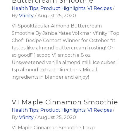
Buttercream Smoothie
Health Tips
,
Product Highlights
,
V1 Recipes
/
By
Vfinity
/
August 25, 2020
V1 Spooktacular Almond Buttercream
Smoothie By Janice Yates Volkmar Vfinity "Top
Chef" Recipe Contest Winner for October "It
tastes like almond buttercream frosting! Oh
so good!" 1 scoop V1 smoothie 8 oz
Unsweetened vanilla almond milk Ice cubes I
tsp almond extract Directions: Mix all
ingredients in blender and enjoy!
V1 Maple Cinnamon Smoothie
Health Tips
,
Product Highlights
,
V1 Recipes
/
By
Vfinity
/
August 25, 2020
V1 Maple Cinnamon Smoothie 1 cup