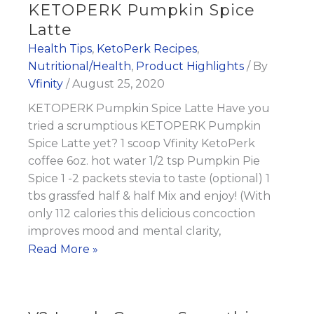
KETOPERK Pumpkin Spice
Latte
Health Tips
,
KetoPerk Recipes
,
Nutritional/Health
,
Product Highlights
/ By
Vfinity
/
August 25, 2020
KETOPERK Pumpkin Spice Latte Have you
tried a scrumptious KETOPERK Pumpkin
Spice Latte yet? 1 scoop Vfinity KetoPerk
coffee 6oz. hot water 1/2 tsp Pumpkin Pie
Spice 1 -2 packets stevia to taste (optional) 1
tbs grassfed half & half Mix and enjoy! (With
only 112 calories this delicious concoction
improves mood and mental clarity,
KETOPERK
Read More »
Pumpkin
Spice
Latte