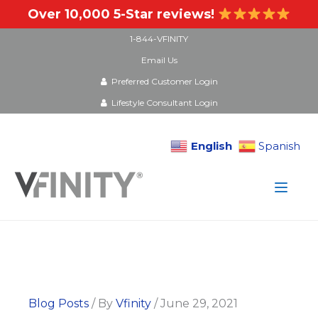
Over 10,000 5-Star reviews!
1-844-VFINITY
Email Us
Preferred Customer Login
Lifestyle Consultant Login
English
Spanish
Skip
to
content
Blog Posts
/ By
Vfinity
/
June 29, 2021