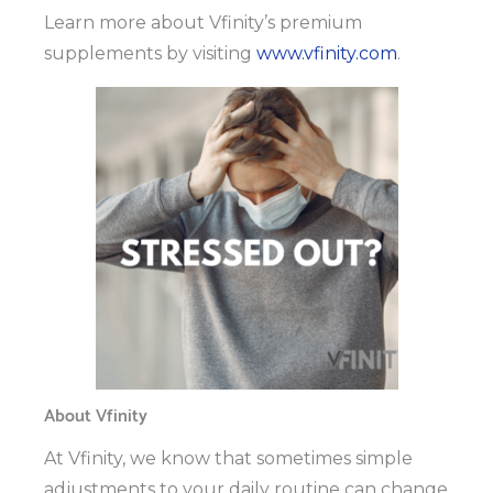
Learn more about Vfinity’s premium
supplements by visiting
www.vfinity.com
.
About Vfinity
At Vfinity, we know that sometimes simple
adjustments to your daily routine can change