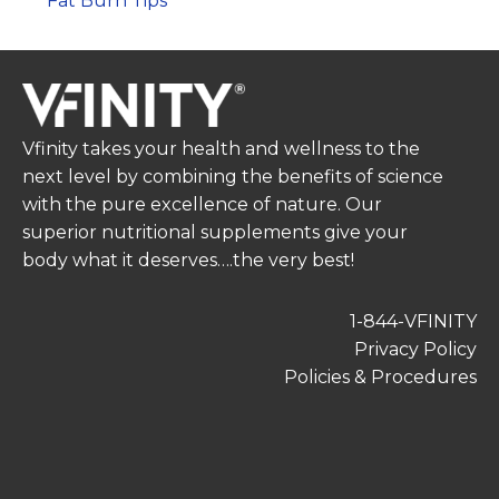
Fat Burn Tips
Vfinity takes your health and wellness to the
next level by combining the benefits of science
with the pure excellence of nature. Our
superior nutritional supplements give your
body what it deserves….the very best!
1-844-VFINITY
Privacy Policy
Policies & Procedures