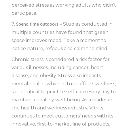
perceived stress as working adults who didn’t
participate.
Spend time outdoors
7.
– Studies conducted in
multiple countries have found that green
space improves mood. Take a moment to
notice nature, refocus and calm the mind.
Chronic stress is considered a risk factor for
various illnesses, including cancer, heart
disease, and obesity. Stress also impacts
mental health, which in turn affects wellness,
so it’s critical to practice self-care every day to
maintain a healthy well-being. As a leader in
the health and wellness industry, Vfinity
continues to meet customers’ needs with its
innovative, first-to-market line of products.