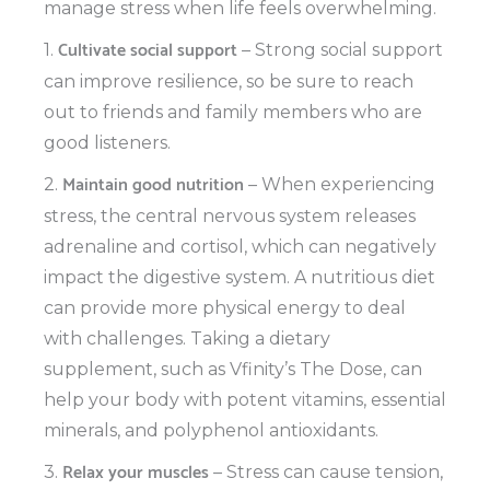
manage stress when life feels overwhelming.
Cultivate social support
1.
– Strong social support
can improve resilience, so be sure to reach
out to friends and family members who are
good listeners.
Maintain good nutrition
2.
– When experiencing
stress, the central nervous system releases
adrenaline and cortisol, which can negatively
impact the digestive system. A nutritious diet
can provide more physical energy to deal
with challenges. Taking a dietary
supplement, such as Vfinity’s The Dose, can
help your body with potent vitamins, essential
minerals, and polyphenol antioxidants.
Relax your muscles
3.
– Stress can cause tension,