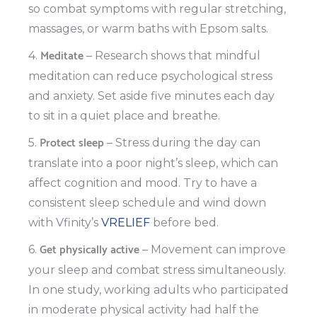
so combat symptoms with regular stretching,
massages, or warm baths with Epsom salts.
Meditate
4.
– Research shows that mindful
meditation can reduce psychological stress
and anxiety. Set aside five minutes each day
to sit in a quiet place and breathe.
Protect sleep
5.
– Stress during the day can
translate into a poor night’s sleep, which can
affect cognition and mood. Try to have a
consistent sleep schedule and wind down
with Vfinity’s
VRELIEF
before bed.
Get physically active
6.
– Movement can improve
your sleep and combat stress simultaneously.
In one study, working adults who participated
in moderate physical activity had half the