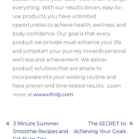
everything. With our results-driven, easy-to-
use products, you have unlimited
opportunities to achieve health, wellness, and
body confidence. Our goal is that every
product we provide must enhance your life
and jumpstart your journey towards personal
wellness and achievement. We deliver
product solutions that are simple to
incorporate into your existing routine and
have proven and time-tested results.
Learn
more at
www.vfinity.com
.
Post
3 Minute Summer
The SECRET to
Smoothie Recipes and
Achieving Your Goals
navigation