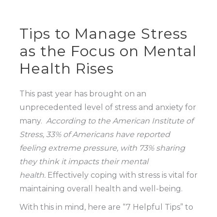
Tips to Manage Stress
as the Focus on Mental
Health Rises
This past year has brought on an
unprecedented level of stress and anxiety for
many.
According to the American Institute of
Stress, 33% of Americans have reported
feeling extreme pressure, with 73% sharing
they think it impacts their mental
health.
Effectively coping with stress is vital for
maintaining overall health and well-being.
With this in mind, here are “7 Helpful Tips” to