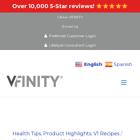
Over 10,000 5-Star reviews!
1-844-VFINITY
Email Us
Preferred Customer Login
Lifestyle Consultant Login
English
Spanish
Skip
to
content
Health Tips
,
Product Highlights
,
V1 Recipes
/