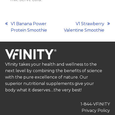
Post
V1 Banana Power
V1 Strawberry
Protein Smoothie
Valentine Smoothie
navigation
Vfinity takes your health and wellness to the
next level by combining the benefits of science
with the pure excellence of nature. Our
superior nutritional supplements give your
body what it deserves….the very best!
1-844-VFINITY
Privacy Policy