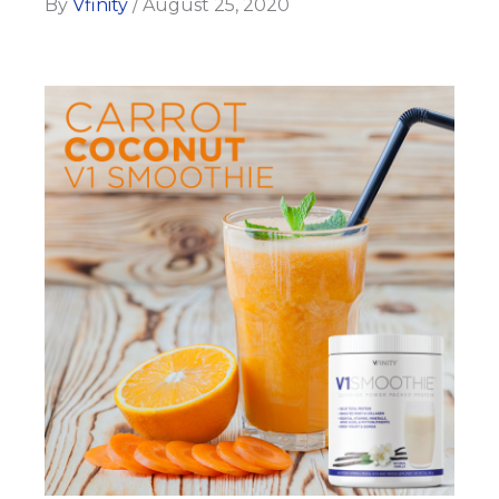
By
Vfinity
/
August 25, 2020