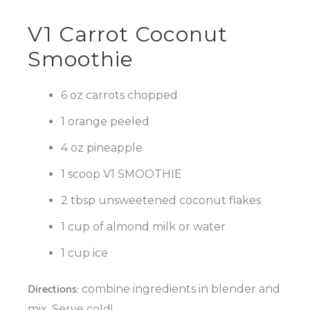
V1 Carrot Coconut
Smoothie
6 oz carrots chopped
1 orange peeled
4 oz pineapple
1 scoop V1 SMOOTHIE
2 tbsp unsweetened coconut flakes
1 cup of almond milk or water
1 cup ice
Directions:
combine ingredients in blender and
mix. Serve cold!