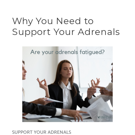
Why You Need to
Support Your Adrenals
SUPPORT YOUR ADRENALS