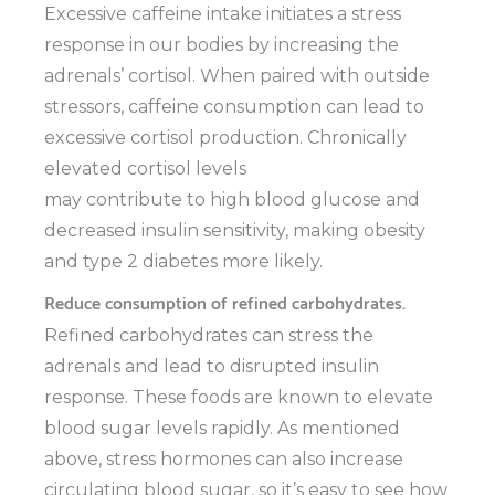
Excessive caffeine intake initiates a stress
response in our bodies by increasing the
adrenals’ cortisol. When paired with outside
stressors, caffeine consumption can lead to
excessive cortisol production. Chronically
elevated cortisol levels
may contribute to high blood glucose and
decreased insulin sensitivity, making obesity
and type 2 diabetes more likely.
Reduce consumption of refined carbohydrates.
Refined carbohydrates can stress the
adrenals and lead to disrupted insulin
response. These foods are known to elevate
blood sugar levels rapidly. As mentioned
above, stress hormones can also increase
circulating blood sugar, so it’s easy to see how