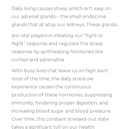
Daily living causes stress, which isn’t easy on
our adrenal glands – the small endocrine
glands that sit atop our kidneys. These glands
are vital players in initiating our “fight or
flight” response and regulate the stress
response by synthesizing hormones like
cortisol and adrenaline.
With busy lives that leave us on high alert
most of the time, the daily stress we
experience causes the continuous
production of these hormones, suppressing
immunity, hindering proper digestion, and
increasing blood sugar and blood pressure.
Over time, this constant stressed-out state
takes a significant toll on our health.