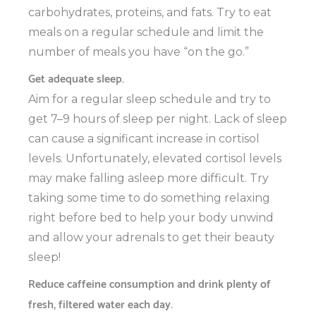
carbohydrates, proteins, and fats. Try to eat
meals on a regular schedule and limit the
number of meals you have “on the go.”
Get adequate sleep.
Aim for a regular sleep schedule and try to
get 7–9 hours of sleep per night. Lack of sleep
can cause a significant increase in cortisol
levels. Unfortunately, elevated cortisol levels
may make falling asleep more difficult. Try
taking some time to do something relaxing
right before bed to help your body unwind
and allow your adrenals to get their beauty
sleep!
Reduce caffeine consumption and drink plenty of
fresh, filtered water each day.