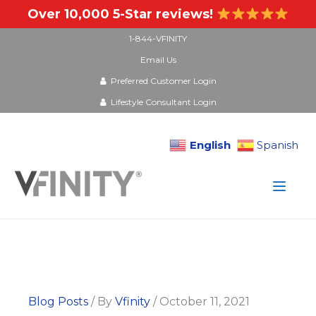
Over 10,000 5-Star reviews!
1-844-VFINITY
Email Us
Preferred Customer Login
Lifestyle Consultant Login
English
Spanish
Skip
to
content
Blog Posts
/ By
Vfinity
/
October 11, 2021