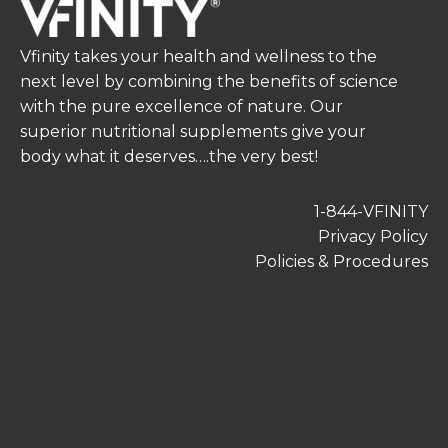
Vfinity takes your health and wellness to the
next level by combining the benefits of science
with the pure excellence of nature. Our
superior nutritional supplements give your
body what it deserves….the very best!
1-844-VFINITY
Privacy Policy
Policies & Procedures