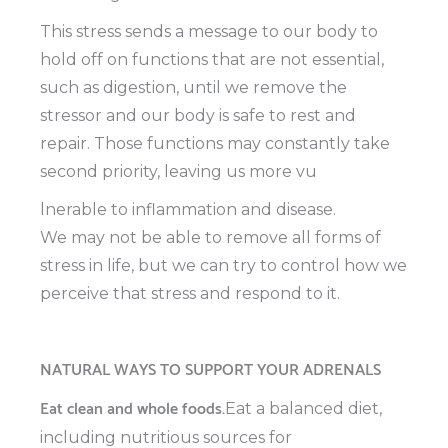
This stress sends a message to our body to
hold off on functions that are not essential,
such as digestion, until we remove the
stressor and our body is safe to rest and
repair. Those functions may constantly take
second priority, leaving us more vu
lnerable to inflammation and disease.
We may not be able to remove all forms of
stress in life, but we can try to control how we
perceive that stress and respond to it.
NATURAL WAYS TO SUPPORT YOUR ADRENALS
Eat clean and whole foods.
Eat a balanced diet,
including nutritious sources for