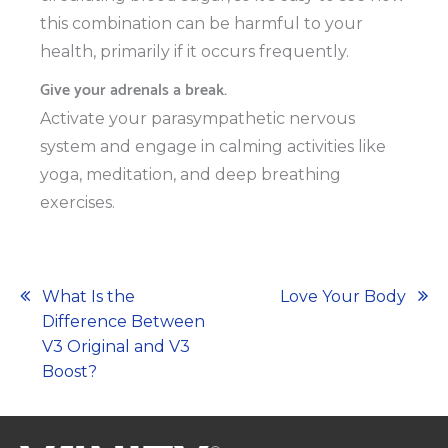
this combination can be harmful to your
health, primarily if it occurs frequently.
Give your adrenals a break.
Activate your parasympathetic nervous
system and engage in calming activities like
yoga, meditation, and deep breathing
exercises.
Post
What Is the
Love Your Body
Difference Between
navigation
V3 Original and V3
Boost?