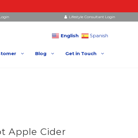
Login
Lifestyle Consultant Login
English
Spanish
stomer
Blog
Get in Touch
t Apple Cider