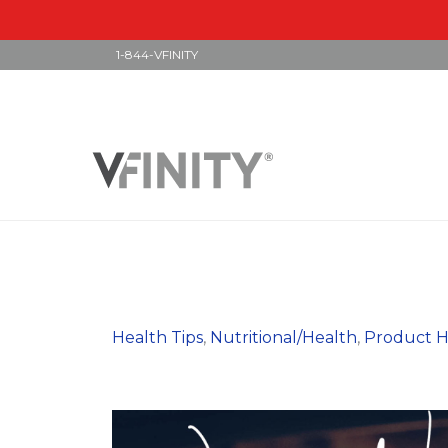
1-844-VFINITY
Skip
to
content
Health Tips
,
Nutritional/Health
,
Product H