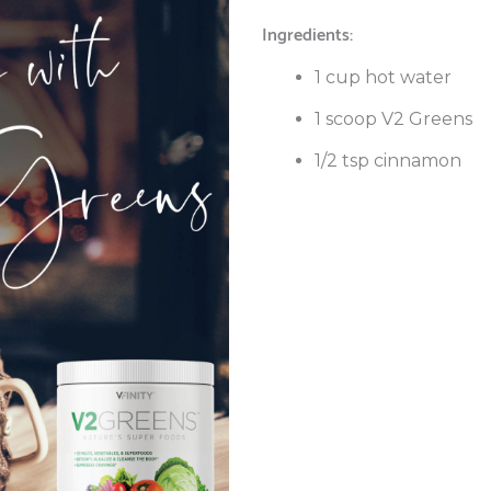
Ingredients:
1 cup hot water
1 scoop V2 Greens
1/2 tsp cinnamon