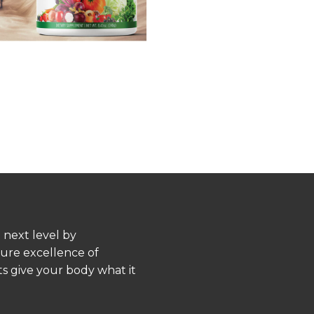
 next level by
pure excellence of
s give your body what it