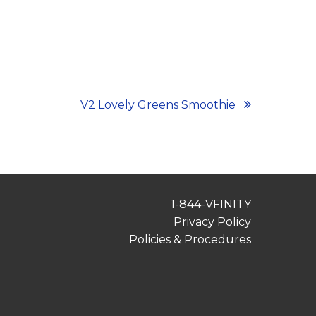
V2 Lovely Greens Smoothie
1-844-VFINITY
Privacy Policy
Policies & Procedures