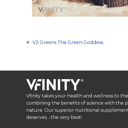
Post
V2 Greens The Green Goddess
navigation
Vfinity takes your health and wellness to the
combining the benefits of science with the 
nature. Our superior nutritional supplement
deserves….the very best!