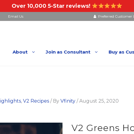
Over 10,000 5-Star reviews!
Email Us
Preferred Customer 
About
Join as Consultant
Buy as Cu
ighlights
,
V2 Recipes
/ By
Vfinity
/
August 25, 2020
V2 Greens Ho