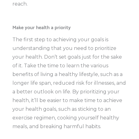
reach.
Make your health a priority
The first step to achieving your goals is
understanding that you need to prioritize
your health. Don’t set goals just for the sake
of it. Take the time to learn the various
benefits of living a healthy lifestyle, such as a
longer life span, reduced risk for illnesses, and
a better outlook on life. By prioritizing your
health, it’ll be easier to make time to achieve
your health goals, such as sticking to an
exercise regimen, cooking yourself healthy
meals, and breaking harmful habits.