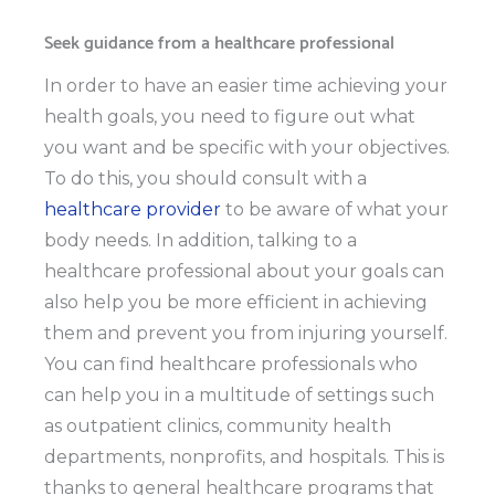
Seek guidance from a healthcare professional
In order to have an easier time achieving your
health goals, you need to figure out what
you want and be specific with your objectives.
To do this, you should consult with a
healthcare provider
to be aware of what your
body needs. In addition, talking to a
healthcare professional about your goals can
also help you be more efficient in achieving
them and prevent you from injuring yourself.
You can find healthcare professionals who
can help you in a multitude of settings such
as outpatient clinics, community health
departments, nonprofits, and hospitals. This is
thanks to
general healthcare programs
that