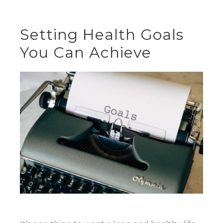
Setting Health Goals
You Can Achieve