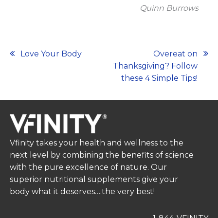
Quinn Burrows
Post
Love Your Body
Overeat on
Thanksgiving? Follow
navigation
these 4 Simple Tips!
Vfinity takes your health and wellness to the
next level by combining the benefits of science
with the pure excellence of nature. Our
superior nutritional supplements give your
body what it deserves….the very best!