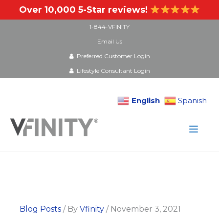
Over 10,000 5-Star reviews!
1-844-VFINITY
Email Us
Preferred Customer Login
Lifestyle Consultant Login
English
Spanish
Skip
to
content
Blog Posts
/ By
Vfinity
/
November 3, 2021