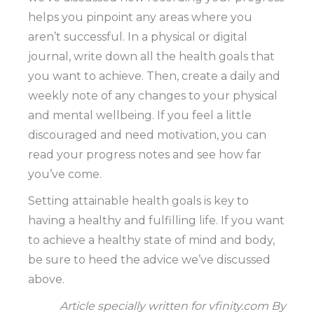
helps you pinpoint any areas where you
aren’t successful. In a physical or digital
journal, write down all the health goals that
you want to achieve. Then, create a daily and
weekly note of any changes to your physical
and mental wellbeing. If you feel a little
discouraged and need motivation, you can
read your progress notes and see how far
you’ve come.
Setting attainable health goals is key to
having a healthy and fulfilling life. If you want
to achieve a healthy state of mind and body,
be sure to heed the advice we’ve discussed
above.
Article specially written for vfinity.com By