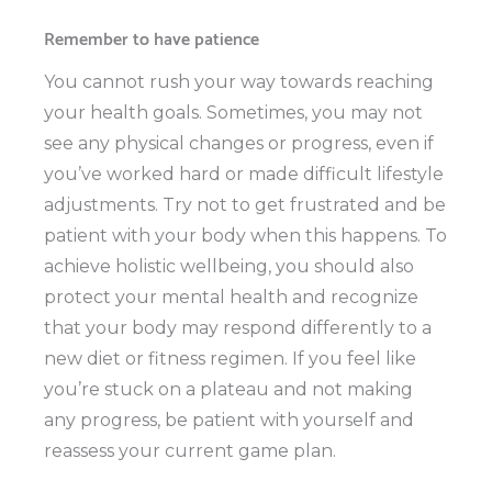
Remember to have patience
You cannot rush your way towards reaching
your health goals. Sometimes, you may not
see any physical changes or progress, even if
you’ve worked hard or made difficult lifestyle
adjustments. Try not to get frustrated and be
patient with your body when this happens. To
achieve holistic wellbeing, you should also
protect your mental health and recognize
that your body may respond differently to a
new diet or fitness regimen. If you feel like
you’re stuck on a plateau and not making
any progress, be patient with yourself and
reassess your current game plan.