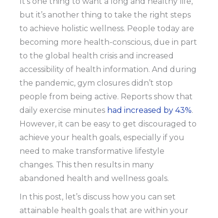
It’s one thing to want a long and healthy life,
but it’s another thing to take the right steps
to achieve holistic wellness. People today are
becoming more health-conscious, due in part
to the global health crisis and increased
accessibility of health information. And during
the pandemic, gym closures didn’t stop
people from being active. Reports show that
daily exercise minutes
had increased by 43%
.
However, it can be easy to get discouraged to
achieve your health goals, especially if you
need to make transformative lifestyle
changes. This then results in many
abandoned health and wellness goals.
In this post, let’s discuss how you can set
attainable health goals that are within your