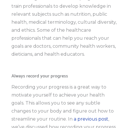
train professionals to develop knowledge in
relevant subjects such as nutrition, public
health, medical terminology, cultural diversity,
and ethics. Some of the healthcare
professionals that can help you reach your
goals are doctors, community health workers,
dieticians, and health educators.
Always record your progress
Recording your progress is a great way to
motivate yourself to achieve your health
goals. This allows you to see any subtle
changes to your body and figure out how to
streamline your routine. In
a previous post
,
we’ve discussed how recording your progress