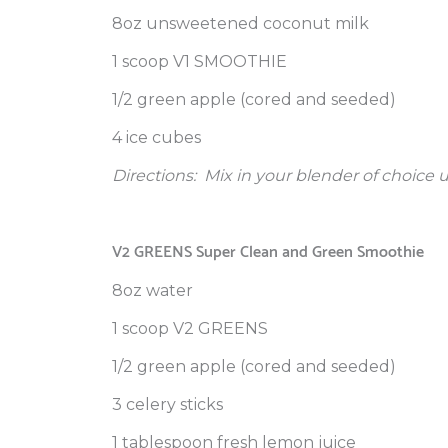
8oz unsweetened coconut milk
1 scoop V1 SMOOTHIE
1/2 green apple (cored and seeded)
4 ice cubes
Directions:
Mix in your blender of choice 
V2 GREENS Super Clean and Green Smoothie
8oz water
1 scoop V2 GREENS
1/2 green apple (cored and seeded)
3 celery sticks
1 tablespoon fresh lemon juice