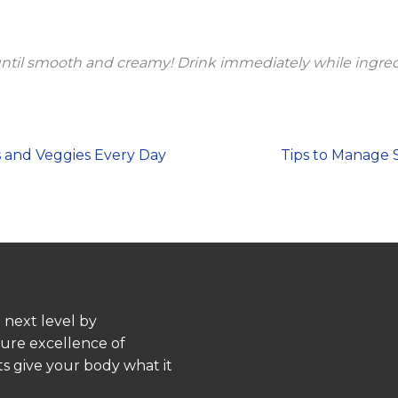
until smooth and creamy! Drink immediately while ingred
ts and Veggies Every Day
Tips to Manage S
 next level by
pure excellence of
s give your body what it