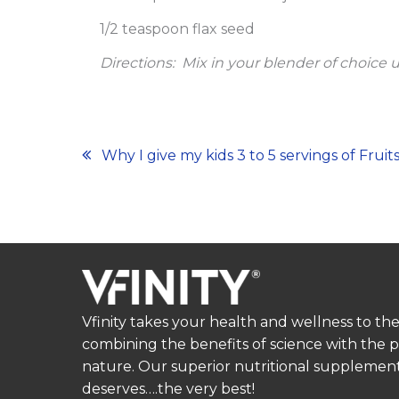
1/2 teaspoon flax seed
Directions:
Mix in your blender of choice 
Post
Why I give my kids 3 to 5 servings of Frui
navigation
Vfinity takes your health and wellness to the
combining the benefits of science with the 
nature. Our superior nutritional supplement
deserves….the very best!