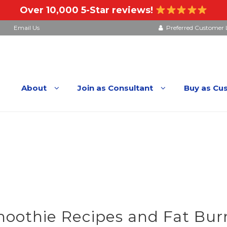
Over 10,000 5-Star reviews!
Email Us
Preferred Customer 
About
Join as Consultant
Buy as Cu
othie Recipes and Fat Burn