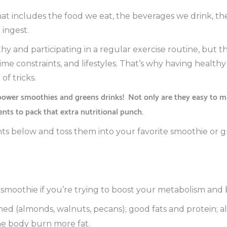
hat includes the food we eat, the beverages we drink, t
 ingest.
hy and participating in a regular exercise routine, but th
time constraints, and lifestyles. That’s why having health
of tricks.
power smoothies and greens drinks!
Not only are they easy to ma
ents to pack that extra nutritional punch.
ts below and toss them into your favorite smoothie or g
smoothie if you’re trying to boost your metabolism and 
d (almonds, walnuts, pecans); good fats and protein; a
he body burn more fat.