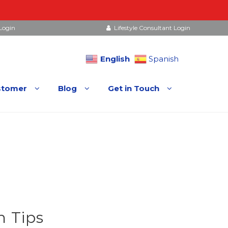
Login
Lifestyle Consultant Login
English
Spanish
stomer
Blog
Get in Touch
 Tips