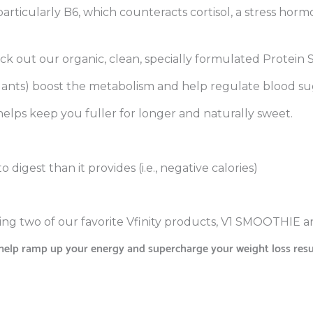
, particularly B6, which counteracts cortisol, a stress hor
eck out our organic, clean, specially formulated Protein
dants) boost the metabolism and help regulate blood su
 helps keep you fuller for longer and naturally sweet.
 digest than it provides (i.e., negative calories)
ing two of our favorite Vfinity products, V1 SMOOTHIE
elp ramp up your energy and supercharge your weight loss resul