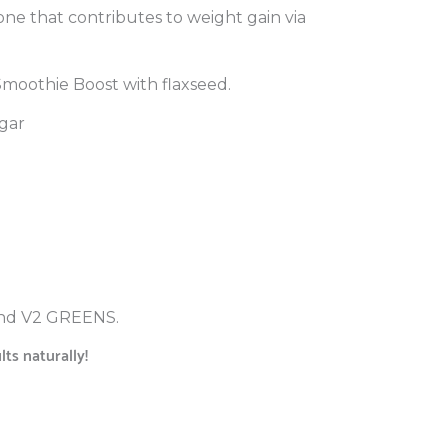
mone that contributes to weight gain via
 Smoothie Boost with flaxseed.
gar
 and V2 GREENS.
ts naturally!