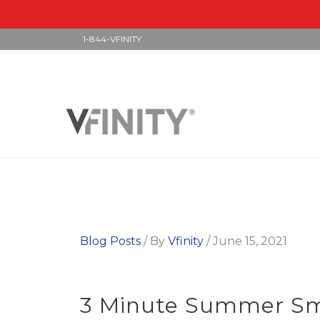
1-844-VFINITY
Skip
to
content
Blog Posts
/ By
Vfinity
/
June 15, 2021
3 Minute Summer Smo