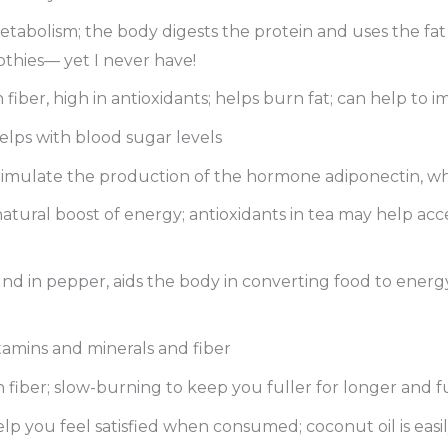
etabolism; the body digests the protein and uses the fat 
thies— yet I never have!
n fiber, high in antioxidants; helps burn fat; can help to 
helps with blood sugar levels
stimulate the production of the hormone adiponectin, w
 natural boost of energy; antioxidants in tea may help acc
d in pepper, aids the body in converting food to energy a
itamins and minerals and fiber
gh fiber; slow-burning to keep you fuller for longer and 
elp you feel satisfied when consumed; coconut oil is easi