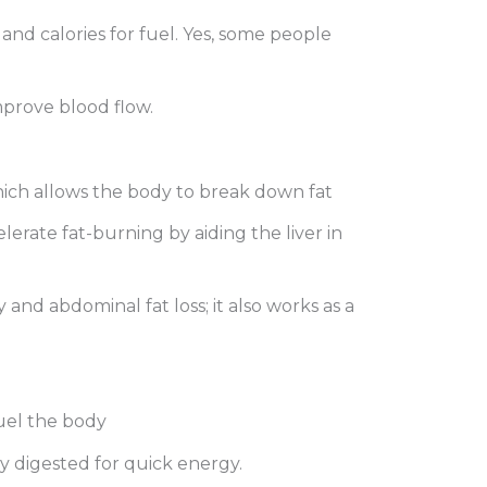
and calories for fuel. Yes, some people
improve blood flow.
hich allows the body to break down fat
elerate fat-burning by aiding the liver in
nd abdominal fat loss; it also works as a
fuel the body
ly digested for quick energy.