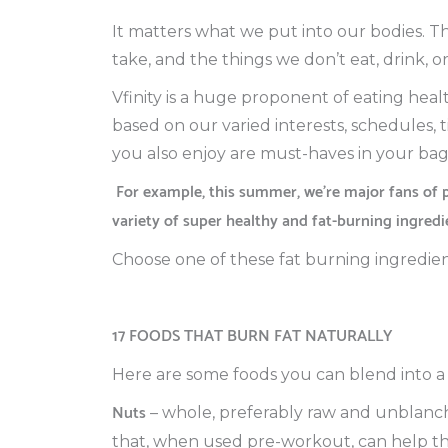
It matters what we put into our bodies. T
take, and the things we don’t eat, drink, or
Vfinity is a huge proponent of eating healt
based on our varied interests, schedules, 
you also enjoy are must-haves in your bag 
For example, this summer, we’re major fans of 
variety of super healthy and fat-burning ingredi
Choose one of these fat burning ingredien
17 FOODS THAT BURN FAT NATURALLY
Here are some foods you can blend into a 
Nuts
– whole, preferably raw and unblanche
that, when used pre-workout, can help t