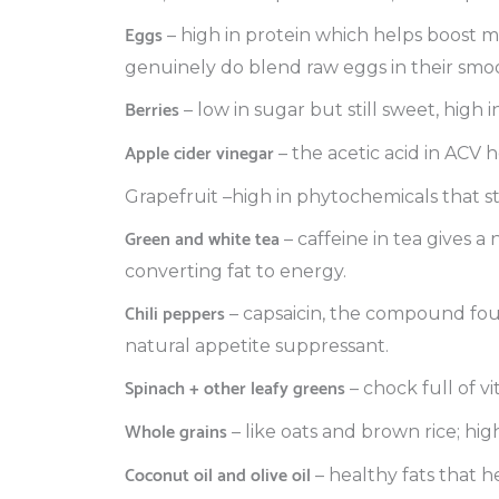
Eggs
– high in protein which helps boost m
genuinely do blend raw eggs in their smoo
Berries
– low in sugar but still sweet, high i
Apple cider vinegar
– the acetic acid in ACV 
Grapefruit –high in phytochemicals that 
Green and white tea
– caffeine in tea gives a
converting fat to energy.
Chili peppers
– capsaicin, the compound foun
natural appetite suppressant.
Spinach + other leafy greens
– chock full of v
Whole grains
– like oats and brown rice; hi
Coconut oil and olive oil
– healthy fats that h