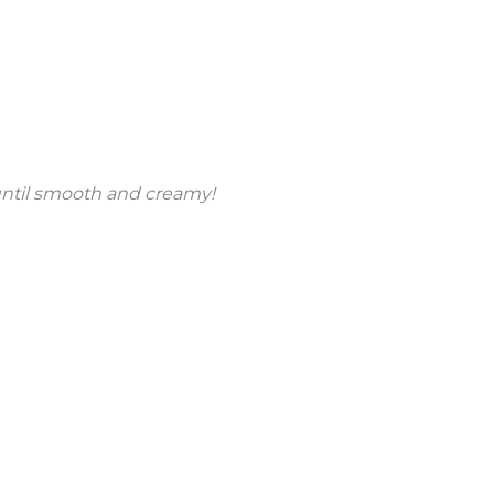
until smooth and creamy!