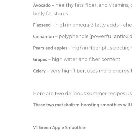
Avocado
– healthy fats, fiber, and vitamins
belly fat stores
Flaxseed
– high in omega-3 fatty acids – ch
Cinnamon
– polyphenols (powerful antioxi
Pears and apples
– high in fiber plus pectin;
Grapes
– high water and fiber content
Celery
– very high fiber, uses more energy to
Here are two delicious summer recipes us
These two metabolism-boosting smoothies will h
V1 Green Apple Smoothie: