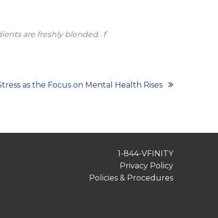
ients are freshly blended.
f
tress as the Focus on Mental Health Rises
1-844-VFINITY
Privacy Policy
Policies & Procedures