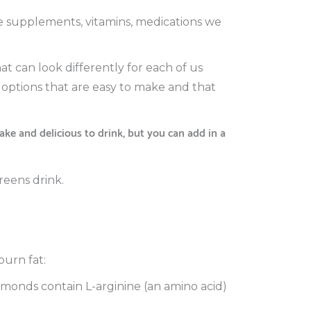
he supplements, vitamins, medications we
at can look differently for each of us
y options that are easy to make and that
ke and delicious to drink, but you can add in a
reens drink.
burn fat:
lmonds contain L-arginine (an amino acid)