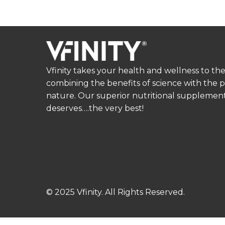
Vfinity takes your health and wellness to the
combining the benefits of science with the 
nature. Our superior nutritional supplement
deserves….the very best!
© 2025 Vfinity. All Rights Reserved.