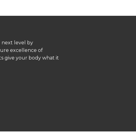
 next level by
pure excellence of
s give your body what it