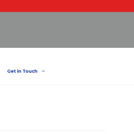
English
Spanish
Get in Touch