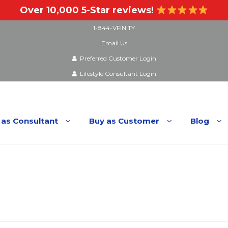
Over 10,000 5-Star reviews!
1-844-VFINITY
Email Us
Preferred Customer Login
Lifestyle Consultant Login
 as Consultant
Buy as Customer
Blog