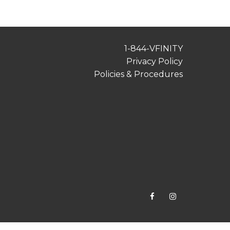
1-844-VFINITY
Privacy Policy
Policies & Procedures