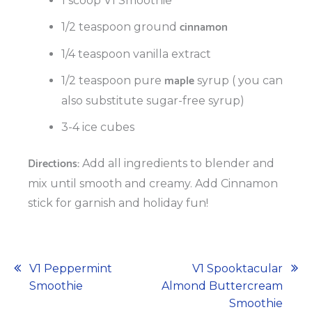
1 scoop V1 Smoothie
cinnamon
1/2 teaspoon ground
1/4 teaspoon vanilla extract
maple
1/2 teaspoon pure
syrup ( you can
also substitute sugar-free syrup)
3-4 ice cubes
Directions:
Add all ingredients to blender and
mix until smooth and creamy. Add Cinnamon
stick for garnish and holiday fun!
Post
V1 Peppermint
V1 Spooktacular
Smoothie
Almond Buttercream
navigation
Smoothie