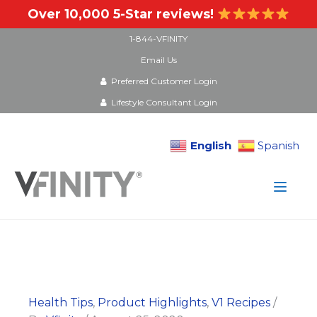
Over 10,000 5-Star reviews!
1-844-VFINITY
Email Us
Preferred Customer Login
Lifestyle Consultant Login
English
Spanish
Skip
to
content
Health Tips
,
Product Highlights
,
V1 Recipes
/