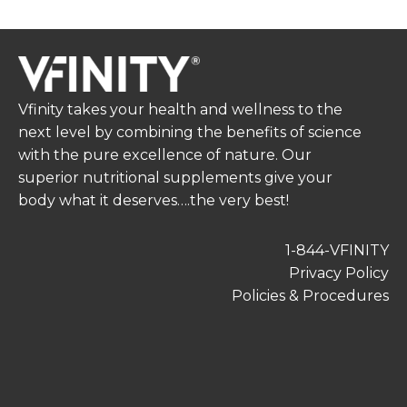
Vfinity takes your health and wellness to the
next level by combining the benefits of science
with the pure excellence of nature. Our
superior nutritional supplements give your
body what it deserves….the very best!
1-844-VFINITY
Privacy Policy
Policies & Procedures