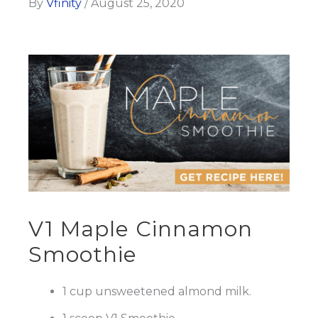
By
Vfinity
/
August 25, 2020
V1 Maple Cinnamon
Smoothie
1 cup unsweetened almond milk.