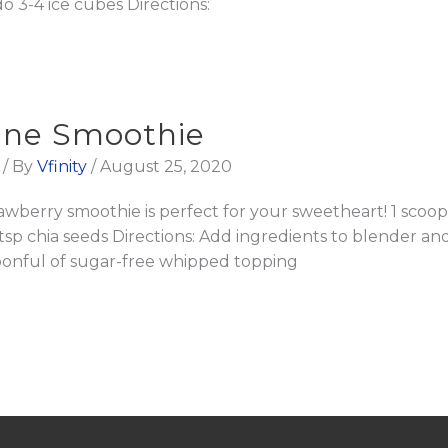
do 3-4 ice cubes Directions:
tine Smoothie
/ By
Vfinity
/
August 25, 2020
rawberry smoothie is perfect for your sweetheart! 1 sc
2 tsp chia seeds Directions: Add ingredients to blender 
spoonful of sugar-free whipped topping