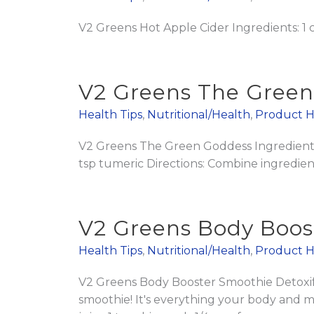
V2 Greens Hot Apple Cider Ingredients: 1
V2 Greens The Gree
Health Tips
,
Nutritional/Health
,
Product H
V2 Greens The Green Goddess Ingredients:
tsp tumeric Directions: Combine ingredient
V2 Greens Body Boos
Health Tips
,
Nutritional/Health
,
Product H
V2 Greens Body Booster Smoothie Detoxify,
smoothie! It's everything your body and 