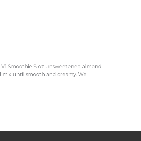
oop V1 Smoothie 8 oz unsweetened almond
and mix until smooth and creamy. We