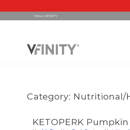
1-844-VFINITY
Skip
to
content
Category:
Nutritional/
KETOPERK Pumpkin S