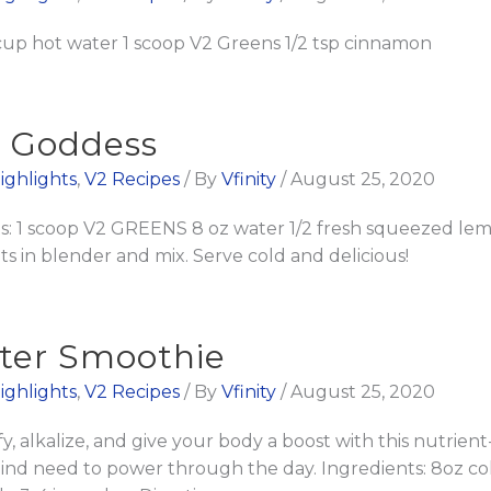
 cup hot water 1 scoop V2 Greens 1/2 tsp cinnamon
n Goddess
ighlights
,
V2 Recipes
/ By
Vfinity
/
August 25, 2020
 1 scoop V2 GREENS 8 oz water 1/2 fresh squeezed lemo
s in blender and mix. Serve cold and delicious!
ter Smoothie
ighlights
,
V2 Recipes
/ By
Vfinity
/
August 25, 2020
 alkalize, and give your body a boost with this nutrien
mind need to power through the day. Ingredients: 8oz co