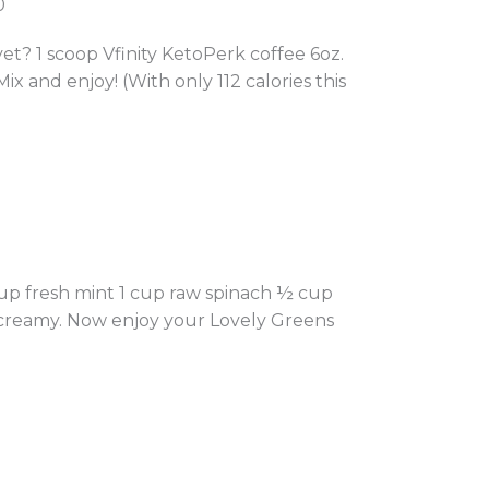
0
 1 scoop Vfinity KetoPerk coffee 6oz.
Mix and enjoy! (With only 112 calories this
up fresh mint 1 cup raw spinach ½ cup
d creamy. Now enjoy your Lovely Greens