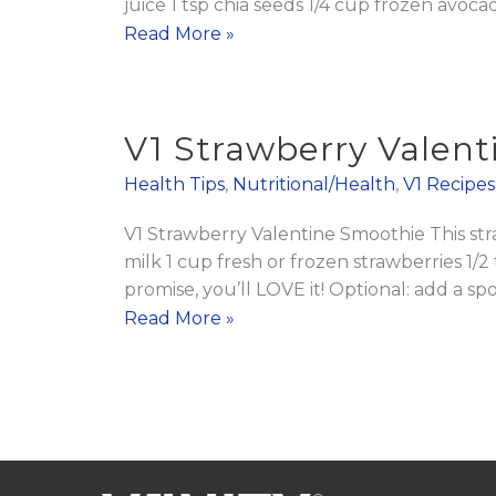
juice 1 tsp chia seeds 1/4 cup frozen avoca
V2
Read More »
Greens
Body
Booster
V1 Strawberry Valen
Smoothie
Health Tips
,
Nutritional/Health
,
V1 Recipes
V1 Strawberry Valentine Smoothie This st
milk 1 cup fresh or frozen strawberries 1/
promise, you’ll LOVE it! Optional: add a 
V1
Read More »
Strawberry
Valentine
Smoothie