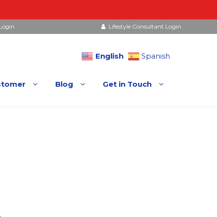
Login
Lifestyle Consultant Login
English
Spanish
stomer
Blog
Get in Touch