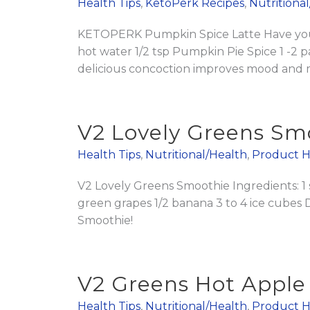
Health Tips
,
KetoPerk Recipes
,
Nutritiona
KETOPERK Pumpkin Spice Latte Have you t
hot water 1/2 tsp Pumpkin Pie Spice 1 -2 pac
delicious concoction improves mood and ment
V2 Lovely Greens Sm
Health Tips
,
Nutritional/Health
,
Product H
V2 Lovely Greens Smoothie Ingredients: 1
green grapes 1/2 banana 3 to 4 ice cubes 
Smoothie!
V2 Greens Hot Apple
Health Tips
,
Nutritional/Health
,
Product H