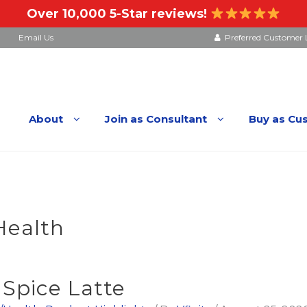
Over 10,000 5-Star reviews!
Email Us
Preferred Customer 
About
Join as Consultant
Buy as Cu
Health
pice Latte