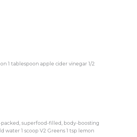
n 1 tablespoon apple cider vinegar 1/2
t-packed, superfood-filled, body-boosting
ld water 1 scoop V2 Greens 1 tsp lemon