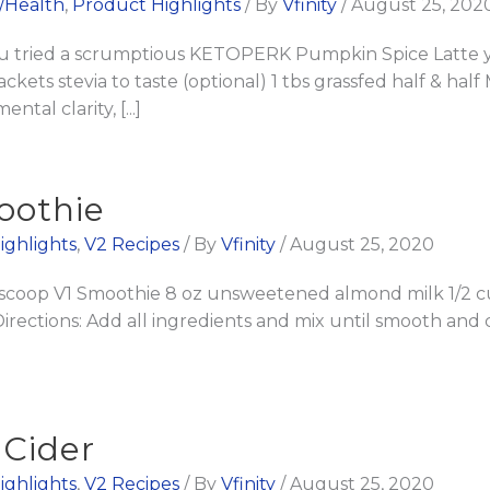
l/Health
,
Product Highlights
/ By
Vfinity
/
August 25, 202
ried a scrumptious KETOPERK Pumpkin Spice Latte yet?
kets stevia to taste (optional) 1 tbs grassfed half & half 
al clarity, [...]
oothie
ighlights
,
V2 Recipes
/ By
Vfinity
/
August 25, 2020
 scoop V1 Smoothie 8 oz unsweetened almond milk 1/2 c
Directions: Add all ingredients and mix until smooth an
 Cider
ighlights
,
V2 Recipes
/ By
Vfinity
/
August 25, 2020