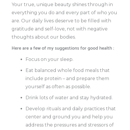
Your true, unique beauty shines through in
everything you do and every part of who you
are. Our daily lives deserve to be filled with
gratitude and self-love, not with negative
thoughts about our bodies.
Here are a few of my suggestions for good health :
Focus on your sleep.
Eat balanced whole food meals that
include protein – and prepare them
yourself as often as possible.
Drink lots of water and stay hydrated.
Develop rituals and daily practices that
center and ground you and help you
address the pressures and stressors of