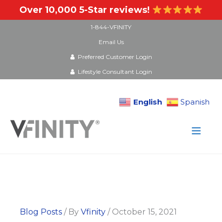
Over 10,000 5-Star reviews!
1-844-VFINITY
Email Us
Preferred Customer Login
Lifestyle Consultant Login
English
Spanish
Skip
to
content
Blog Posts
/ By
Vfinity
/
October 15, 2021