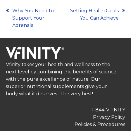
Post
Why You Need to
Setting Health Goals
Support Your
You Can Achieve
navigation
Adrenals
Vfinity takes your health and wellness to the
next level by combining the benefits of science
with the pure excellence of nature. Our
superior nutritional supplements give your
body what it deserves….the very best!
1-844-VFINITY
Privacy Policy
Policies & Procedures