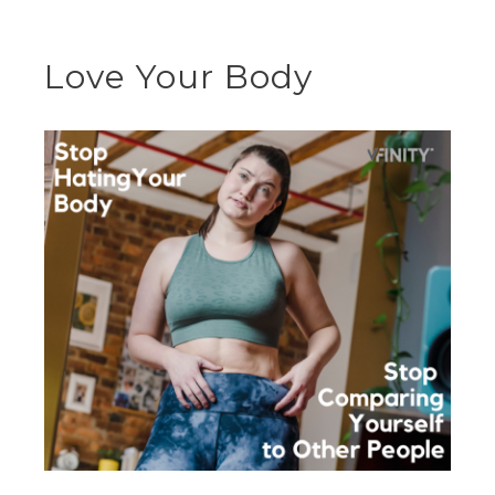
Love Your Body