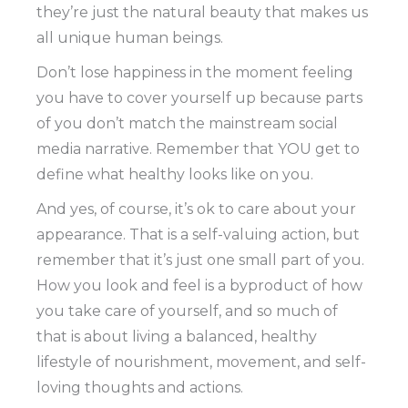
they’re just the natural beauty that makes us
all unique human beings.
Don’t lose happiness in the moment feeling
you have to cover yourself up because parts
of you don’t match the mainstream social
media narrative. Remember that YOU get to
define what healthy looks like on you.
And yes, of course, it’s ok to care about your
appearance. That is a self-valuing action, but
remember that it’s just one small part of you.
How you look and feel is a byproduct of how
you take care of yourself, and so much of
that is about living a balanced, healthy
lifestyle of nourishment, movement, and self-
loving thoughts and actions.