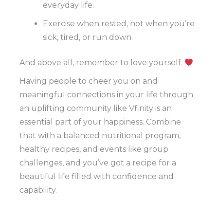
everyday life.
Exercise when rested, not when you’re
sick, tired, or run down.
And above all, remember to love yourself.
Having people to cheer you on and
meaningful connections in your life through
an uplifting community like Vfinity is an
essential part of your happiness. Combine
that with a balanced nutritional program,
healthy recipes, and events like group
challenges, and you’ve got a recipe for a
beautiful life filled with confidence and
capability.