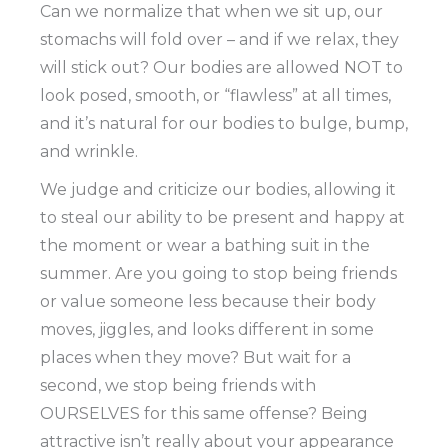
Can we normalize that when we sit up, our
stomachs will fold over – and if we relax, they
will stick out? Our bodies are allowed NOT to
look posed, smooth, or “flawless” at all times,
and it’s natural for our bodies to bulge, bump,
and wrinkle.
We judge and criticize our bodies, allowing it
to steal our ability to be present and happy at
the moment or wear a bathing suit in the
summer. Are you going to stop being friends
or value someone less because their body
moves, jiggles, and looks different in some
places when they move? But wait for a
second, we stop being friends with
OURSELVES for this same offense? Being
attractive isn’t really about your appearance