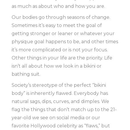
as much as about who and how you are.
Our bodies go through seasons of change.
Sometimes it’s easy to meet the goal of
getting stronger or leaner or whatever your
physique goal happens to be, and other times
it’s more complicated or is not your focus.
Other things in your life are the priority. Life
isn’t all about how we look in a bikini or
bathing suit.
Society’s stereotype of the perfect “bikini
body” is inherently flawed. Everybody has
natural sags, dips, curves, and dimples. We
flag the things that don’t match up to the 21-
year-old we see on social media or our
favorite Hollywood celebrity as “flaws,” but