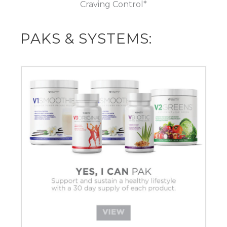
Craving Control*
PAKS & SYSTEMS: