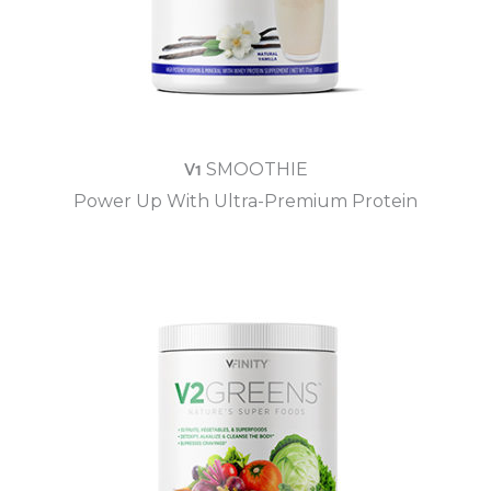
V1
SMOOTHIE
Power Up With Ultra-Premium Protein