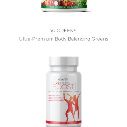
V2
GREENS
Ultra-Premium Body Balancing Greens