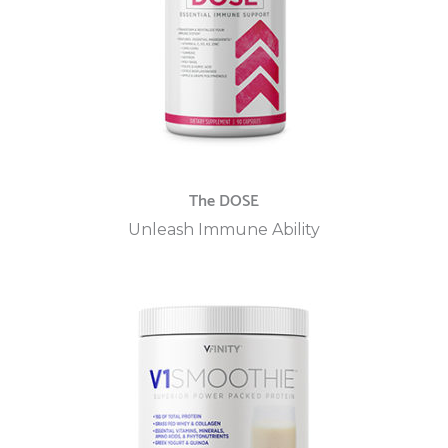
The DOSE
Unleash Immune Ability