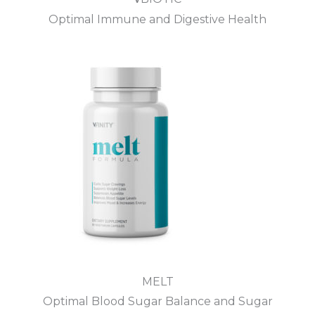
Optimal Immune and Digestive Health
MELT
Optimal Blood Sugar Balance and Sugar