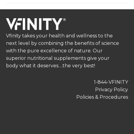
Vfinity takes your health and wellness to the
next level by combining the benefits of science
with the pure excellence of nature. Our
superior nutritional supplements give your
body what it deserves….the very best!
1-844-VFINITY
Privacy Policy
Policies & Procedures