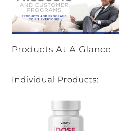
Products At A Glance
Individual Products: