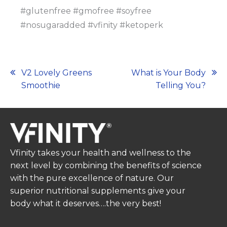
#glutenfree #gmofree #soyfree
#nosugaradded #vfinity #ketoperk
Post
V2 Lovely Greens
What is Your Body
Smoothie
Telling You?
navigation
Vfinity takes your health and wellness to the
next level by combining the benefits of science
with the pure excellence of nature. Our
superior nutritional supplements give your
body what it deserves….the very best!