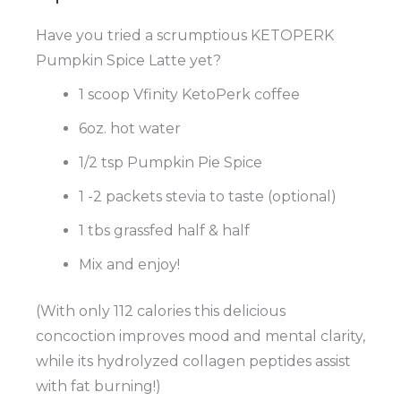
Have you tried a scrumptious KETOPERK
Pumpkin Spice Latte yet?
1 scoop Vfinity KetoPerk coffee
6oz. hot water
1/2 tsp Pumpkin Pie Spice
1 -2 packets stevia to taste (optional)
1 tbs grassfed half & half
Mix and enjoy!
(With only 112 calories this delicious
concoction improves mood and mental clarity,
while its hydrolyzed collagen peptides assist
with fat burning!)