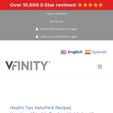
Over 10,000 5-Star reviews!
1-844-VFINITY
Email Us
Preferred Customer Login
Lifestyle Consultant Login
English
Spanish
Skip
to
content
Health Tips
,
KetoPerk Recipes
,