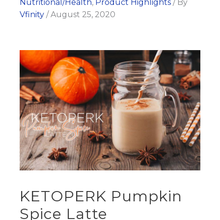
Nutritional/Health
,
Product Highlights
/ By
Vfinity
/
August 25, 2020
KETOPERK Pumpkin
Spice Latte