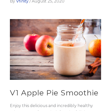
By
Vfinity
/
August 25, 2020
V1 Apple Pie Smoothie
Enjoy this delicious and incredibly healthy