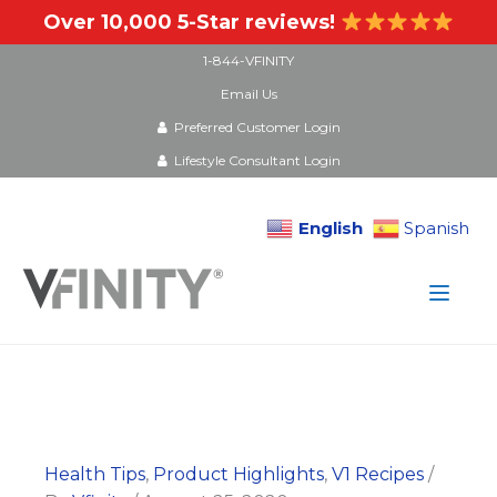
Over 10,000 5-Star reviews!
1-844-VFINITY
Email Us
Preferred Customer Login
Lifestyle Consultant Login
English
Spanish
Skip
to
content
Health Tips
,
Product Highlights
,
V1 Recipes
/