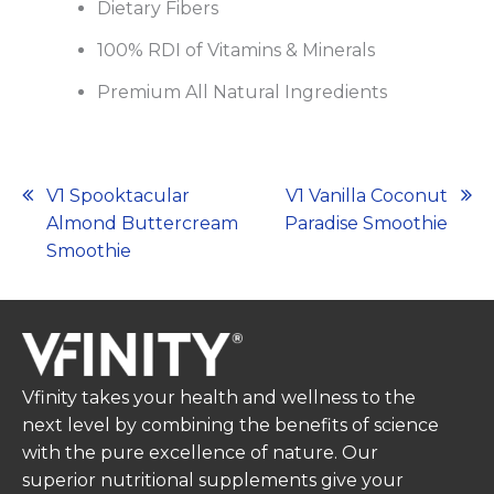
Dietary Fibers
100% RDI of Vitamins & Minerals
Premium All Natural Ingredients
Post
V1 Spooktacular
V1 Vanilla Coconut
Almond Buttercream
Paradise Smoothie
navigation
Smoothie
Vfinity takes your health and wellness to the
next level by combining the benefits of science
with the pure excellence of nature. Our
superior nutritional supplements give your