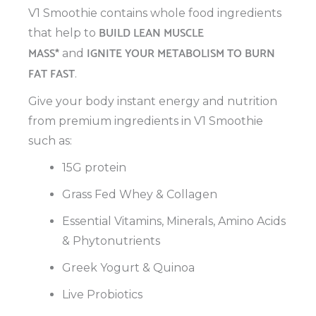
V1 Smoothie contains whole food ingredients
BUILD LEAN MUSCLE
that help to
MASS*
IGNITE YOUR METABOLISM TO BURN
and
FAT FAST
.
Give your body instant energy and nutrition
from premium ingredients in V1 Smoothie
such as:
15G protein
Grass Fed Whey & Collagen
Essential Vitamins, Minerals, Amino Acids
& Phytonutrients
Greek Yogurt & Quinoa
Live Probiotics