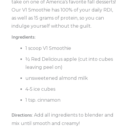
take on one of America’s favorite fall desserts!
Our V1 Smoothie has 100% of your daily RDI,
as well as 15 grams of protein, so you can
indulge yourself without the guilt.
Ingredients:
1 scoop V1 Smoothie
½ Red Delicious apple (cut into cubes
leaving peel on)
unsweetened almond milk
4-5 ice cubes
1 tsp. cinnamon
Directions
: Add all ingredients to blender and
mix until smooth and creamy!