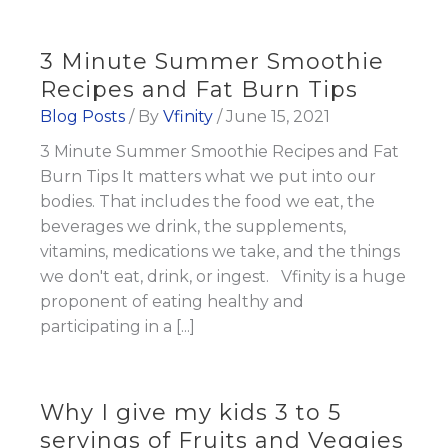
3 Minute Summer Smoothie
Recipes and Fat Burn Tips
Blog Posts
/ By
Vfinity
/
June 15, 2021
3 Minute Summer Smoothie Recipes and Fat
Burn Tips It matters what we put into our
bodies. That includes the food we eat, the
beverages we drink, the supplements,
vitamins, medications we take, and the things
we don't eat, drink, or ingest. Vfinity is a huge
proponent of eating healthy and
participating in a [...]
Why I give my kids 3 to 5
servings of Fruits and Veggies