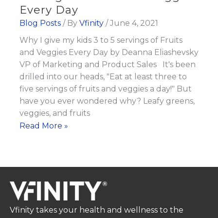
Every Day
Blog Posts
/ By
Vfinity
/
June 4, 2021
Why I give my kids 3 to 5 servings of Fruits
and Veggies Every Day by Deanna Eliashevsky
VP of Marketing and Product Sales It's been
drilled into our heads, "Eat at least three to
five servings of fruits and veggies a day!" But
have you ever wondered why? Leafy greens,
veggies, and fruits
Why
Read More »
I
give
my
kids
3
to
Vfinity takes your health and wellness to the