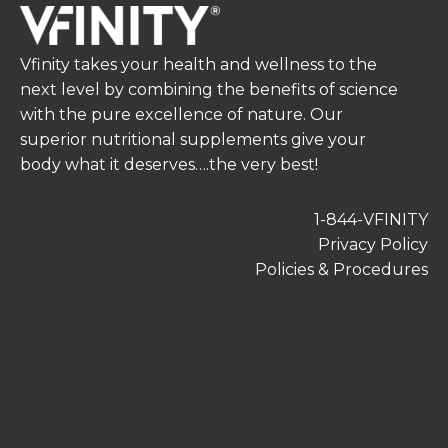
Vfinity takes your health and wellness to the
next level by combining the benefits of science
with the pure excellence of nature. Our
superior nutritional supplements give your
body what it deserves….the very best!
1-844-VFINITY
Privacy Policy
Policies & Procedures