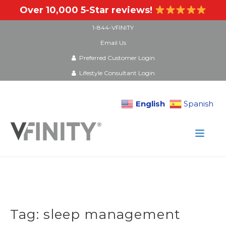
Over 10,000 5-Star reviews!
1-844-VFINITY
Email Us
Preferred Customer Login
Lifestyle Consultant Login
English
Spanish
Skip
to
content
Tag:
sleep management