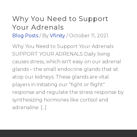
Why You Need to Support
Your Adrenals
Blog Posts
/ By
Vfinity
/
October 11, 2021
Why You Need to Support Your Adrenals
SUPPORT YOUR ADRENALS Daily living
causes stress, which isn't easy on our adrenal
glands – the small endocrine glands that sit
atop our kidneys. These glands are vital
players in initiating our "fight or flight"
response and regulate the stress response by
synthesizing hormones like cortisol and
adrenaline. [...]