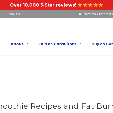
Over 10,000 5-Star reviews!
Email Us
Preferred Customer 
About
Join as Consultant
Buy as Cu
othie Recipes and Fat Burn