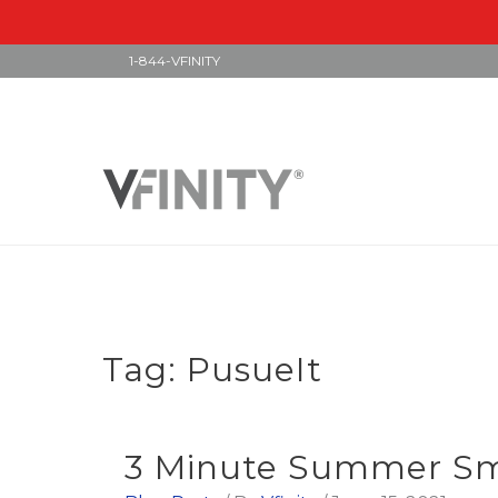
1-844-VFINITY
Skip
to
content
Tag:
PusueIt
3 Minute Summer Smo