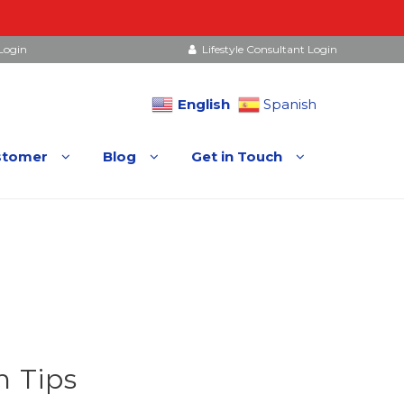
Login
Lifestyle Consultant Login
English
Spanish
stomer
Blog
Get in Touch
 Tips