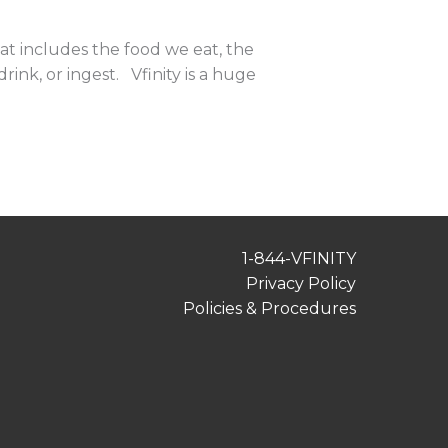
t includes the food we eat, the
ink, or ingest. Vfinity is a huge
1-844-VFINITY
Privacy Policy
Policies & Procedures