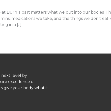
 Burn Tips It matters what we put into our bodies. Tha
ins, medications we take, and the things we don't eat, dr
g in a [...]
 next level by
pure excellence of
s give your body what it