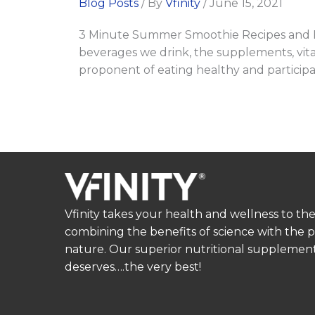
Blog Posts
/ By
Vfinity
/
June 15, 2021
3 Minute Summer Smoothie Recipes and Fat
beverages we drink, the supplements, vitam
proponent of eating healthy and participatin
Vfinity takes your health and wellness to the
combining the benefits of science with the 
nature. Our superior nutritional supplement
deserves….the very best!