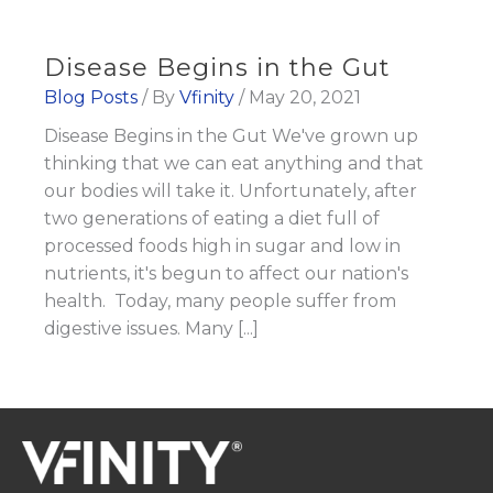
Disease Begins in the Gut
Blog Posts
/ By
Vfinity
/
May 20, 2021
Disease Begins in the Gut We've grown up
thinking that we can eat anything and that
our bodies will take it. Unfortunately, after
two generations of eating a diet full of
processed foods high in sugar and low in
nutrients, it's begun to affect our nation's
health. Today, many people suffer from
digestive issues. Many [...]