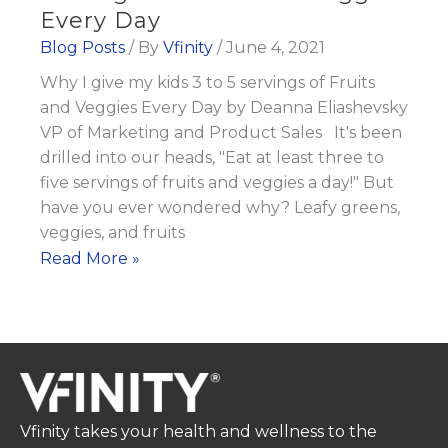
Every Day
Blog Posts
/ By
Vfinity
/
June 4, 2021
Why I give my kids 3 to 5 servings of Fruits
and Veggies Every Day by Deanna Eliashevsky
VP of Marketing and Product Sales It's been
drilled into our heads, "Eat at least three to
five servings of fruits and veggies a day!" But
have you ever wondered why? Leafy greens,
veggies, and fruits
Why
Read More »
I
give
my
kids
3
to
Vfinity takes your health and wellness to the