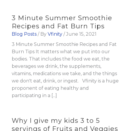
3 Minute Summer Smoothie
Recipes and Fat Burn Tips
Blog Posts
/ By
Vfinity
/
June 15, 2021
3 Minute Summer Smoothie Recipes and Fat
Burn Tips It matters what we put into our
bodies. That includes the food we eat, the
beverages we drink, the supplements,
vitamins, medications we take, and the things
we don't eat, drink, or ingest. Vfinity is a huge
proponent of eating healthy and
participating in a [...]
Why I give my kids 3 to 5
servings of Fruits and Veggies