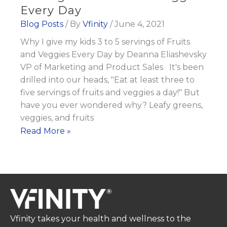
Every Day
Blog Posts
/ By
Vfinity
/
June 4, 2021
Why I give my kids 3 to 5 servings of Fruits
and Veggies Every Day by Deanna Eliashevsky
VP of Marketing and Product Sales It's been
drilled into our heads, "Eat at least three to
five servings of fruits and veggies a day!" But
have you ever wondered why? Leafy greens,
veggies, and fruits
Why
Read More »
I
give
my
kids
3
to
Vfinity takes your health and wellness to the