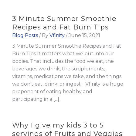
3 Minute Summer Smoothie
Recipes and Fat Burn Tips
Blog Posts
/ By
Vfinity
/
June 15, 2021
3 Minute Summer Smoothie Recipes and Fat
Burn Tips It matters what we put into our
bodies. That includes the food we eat, the
beverages we drink, the supplements,
vitamins, medications we take, and the things
we don't eat, drink, or ingest. Vfinity is a huge
proponent of eating healthy and
participating in a [...]
Why I give my kids 3 to 5
servings of Fruits and Veggies