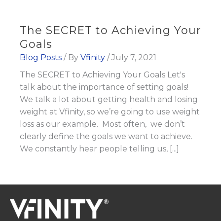
The SECRET to Achieving Your
Goals
Blog Posts
/ By
Vfinity
/
July 7, 2021
The SECRET to Achieving Your Goals Let's
talk about the importance of setting goals!
We talk a lot about getting health and losing
weight at Vfinity, so we’re going to use weight
loss as our example. Most often, we don’t
clearly define the goals we want to achieve.
We constantly hear people telling us, [...]