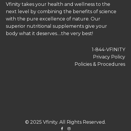
Vfinity takes your health and wellness to the
next level by combining the benefits of science
with the pure excellence of nature. Our
superior nutritional supplements give your
body what it deserves….the very best!
1-844-VFINITY
Privacy Policy
Policies & Procedures
© 2025 Vfinity. All Rights Reserved.