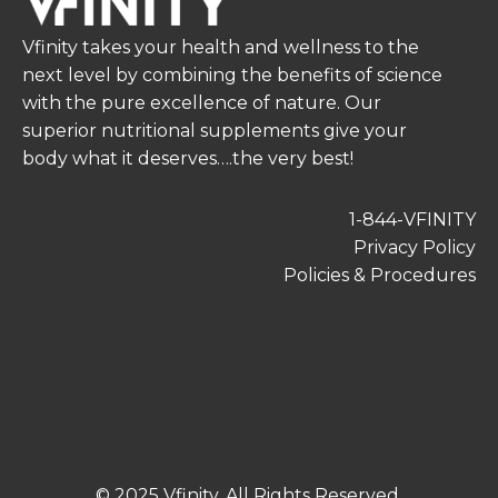
Vfinity takes your health and wellness to the
next level by combining the benefits of science
with the pure excellence of nature. Our
superior nutritional supplements give your
body what it deserves….the very best!
1-844-VFINITY
Privacy Policy
Policies & Procedures
© 2025 Vfinity. All Rights Reserved.