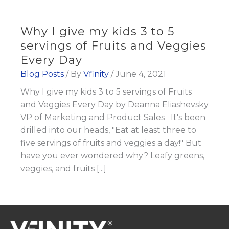
Why I give my kids 3 to 5
servings of Fruits and Veggies
Every Day
Blog Posts
/ By
Vfinity
/
June 4, 2021
Why I give my kids 3 to 5 servings of Fruits
and Veggies Every Day by Deanna Eliashevsky
VP of Marketing and Product Sales It's been
drilled into our heads, "Eat at least three to
five servings of fruits and veggies a day!" But
have you ever wondered why? Leafy greens,
veggies, and fruits [...]