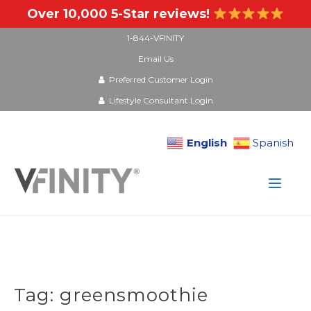
Over 10,000 5-Star reviews!
1-844-VFINITY
Email Us
Preferred Customer Login
Lifestyle Consultant Login
English
Spanish
Skip
to
content
Tag:
greensmoothie