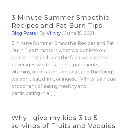
3 Minute Summer Smoothie
Recipes and Fat Burn Tips
Blog Posts
/ By
Vfinity
/
June 15, 2021
3 Minute Summer Smoothie Recipes and Fat
Burn Tips It matters what we put into our
bodies. That includes the food we eat, the
beverages we drink, the supplements,
vitamins, medications we take, and the things
we don't eat, drink, or ingest. Vfinity is a huge
proponent of eating healthy and
participating in a [...]
Why I give my kids 3 to 5
servings of Fruits and Veggies