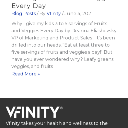
Every Day
Blog Posts
/ By
Vfinity
/
June 4, 2021
Why I give my kids 3 to 5 servings of Fruits
and Veggies Every Day by Deanna Eliashevsky
VP of Marketing and Product Sales It's been
drilled into our heads, "Eat at least three to
five servings of fruits and veggies a day!" But
have you ever wondered why? Leafy greens,
veggies, and fruits
Why
Read More »
I
give
my
kids
3
to
Vfinity takes your health and wellness to the