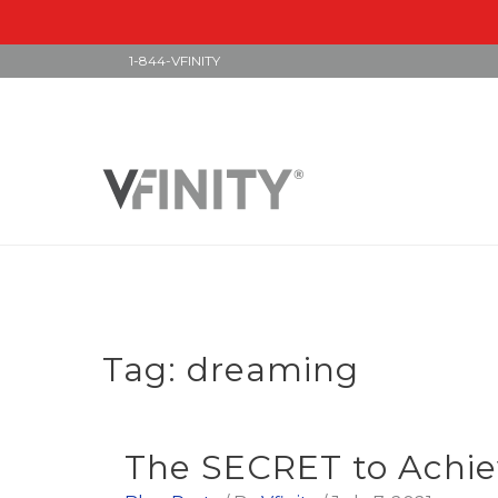
1-844-VFINITY
Skip
to
content
Tag:
dreaming
The SECRET to Achie