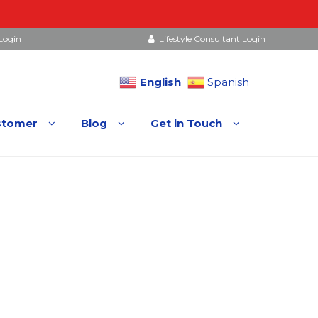
Login
Lifestyle Consultant Login
English
Spanish
stomer
Blog
Get in Touch