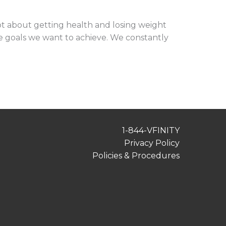
ot about getting health and losing weight
the goals we want to achieve. We constantly
1-844-VFINITY
Privacy Policy
Policies & Procedures