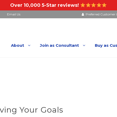
Over 10,000 5-Star reviews!
Email Us
Preferred Customer 
About
Join as Consultant
Buy as Cu
ving Your Goals