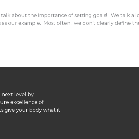
talk about the importance of setting goals! We talk a l
oss as our example. Most often, we don’t clearly define 
 next level by
pure excellence of
s give your body what it