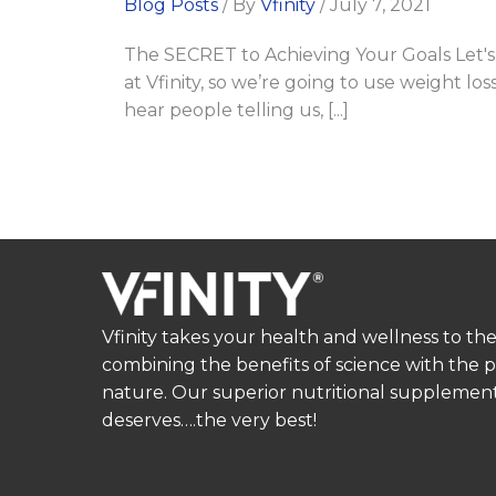
Blog Posts
/ By
Vfinity
/
July 7, 2021
The SECRET to Achieving Your Goals Let's 
at Vfinity, so we’re going to use weight l
hear people telling us, [...]
Vfinity takes your health and wellness to the
combining the benefits of science with the 
nature. Our superior nutritional supplement
deserves….the very best!