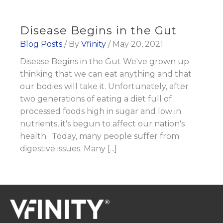
Disease Begins in the Gut
Blog Posts
/ By
Vfinity
/
May 20, 2021
Disease Begins in the Gut We've grown up
thinking that we can eat anything and that
our bodies will take it. Unfortunately, after
two generations of eating a diet full of
processed foods high in sugar and low in
nutrients, it's begun to affect our nation's
health. Today, many people suffer from
digestive issues. Many [...]