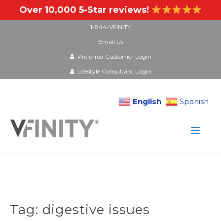
Over 10,000 5-Star reviews!
1-844-VFINITY
Email Us
Preferred Customer Login
Lifestyle Consultant Login
English
Spanish
Skip
to
content
Tag:
digestive issues