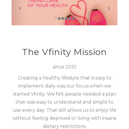
The Vfinity Mission
since 2010
Creating a healthy lifestyle that is easy to
implement daily was our focus when we
started Vfinity. We felt people needed a plan
that was easy to understand and simple to
use every day. That still allows us to enjoy life
without feeling deprived or living with insane
dietary restrictions.