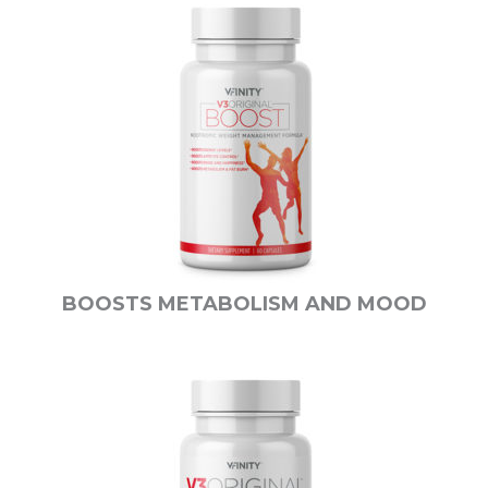
BOOSTS METABOLISM AND MOOD