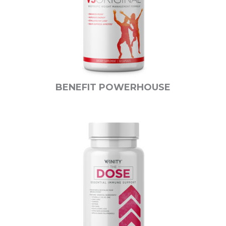
BENEFIT POWERHOUSE