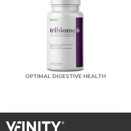
OPTIMAL DIGESTIVE HEALTH