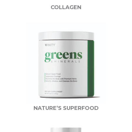
COLLAGEN
NATURE’S SUPERFOOD