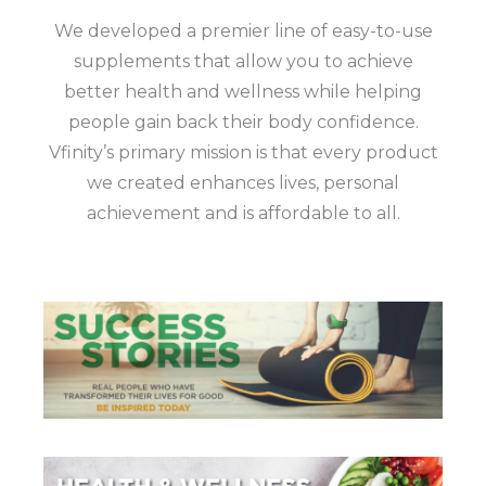
We developed a premier line of easy-to-use
supplements that allow you to achieve
better health and wellness while helping
people gain back their body confidence.
Vfinity’s primary mission is that every product
we created enhances lives, personal
achievement and is affordable to all.