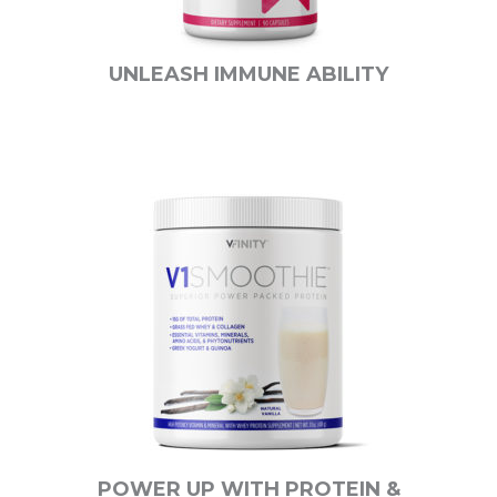
UNLEASH IMMUNE ABILITY
POWER UP WITH PROTEIN &