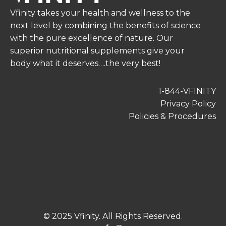
Vfinity takes your health and wellness to the
next level by combining the benefits of science
with the pure excellence of nature. Our
superior nutritional supplements give your
body what it deserves….the very best!
1-844-VFINITY
Privacy Policy
Policies & Procedures
© 2025 Vfinity. All Rights Reserved.